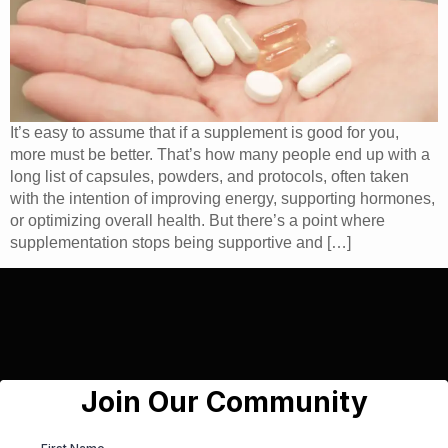
It’s easy to assume that if a supplement is good for you,
more must be better. That’s how many people end up with a
long list of capsules, powders, and protocols, often taken
with the intention of improving energy, supporting hormones,
or optimizing overall health. But there’s a point where
supplementation stops being supportive and […]