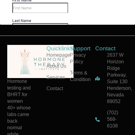
Quicklinks
Support
Contact
Homepage
Privacy
2637 W
Policy
Horizon
About Us
Ridge
Terms &
Parkway,
Services
Condition
Hormone
Suite 130
testing and
Henderson,
Contact
BHRT for
Nevada
women
89052
40+ whose
(702)
labs came
568-
back
6108
normal
while