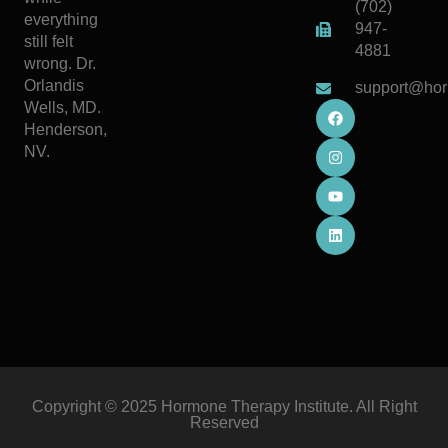
(702)
everything
947-
still felt
4881
wrong. Dr.
Orlandis
support@hor
Wells, MD.
Henderson,
NV.
Copyright © 2025 Hormone Therapy Institute. All Right
Reserved