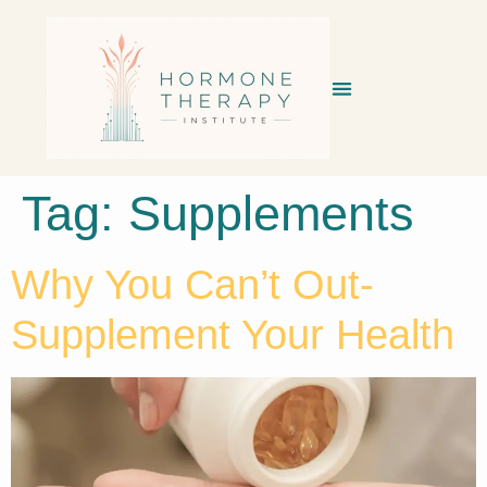
Tag:
Supplements
Why You Can’t Out-
Supplement Your Health