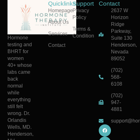
Quicklinks
Support
Contact
Homepage
Privacy
2637 W
Policy
Horizon
About Us
Ridge
Terms &
Parkway,
Services
Condition
Hormone
Suite 130
testing and
Henderson,
Contact
BHRT for
Nevada
women
89052
40+ whose
(702)
labs came
568-
back
6108
normal
while
(702)
everything
947-
still felt
4881
wrong. Dr.
Orlandis
support@hor
Wells, MD.
Henderson,