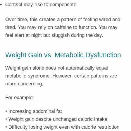
Cortisol may rise to compensate
Over time, this creates a pattern of feeling wired and
tired. You may rely on caffeine to function. You may
feel alert at night but sluggish during the day.
Weight Gain vs. Metabolic Dysfunction
Weight gain alone does not automatically equal
metabolic syndrome. However, certain patterns are
more concerning.
For example:
• Increasing abdominal fat
• Weight gain despite unchanged caloric intake
• Difficulty losing weight even with calorie restriction