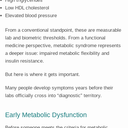
Low HDL cholesterol
Elevated blood pressure
From a conventional standpoint, these are measurable
lab and biometric thresholds. From a functional
medicine perspective, metabolic syndrome represents
a deeper issue: impaired metabolic flexibility and
insulin resistance.
But here is where it gets important.
Many people develop symptoms years before their
labs officially cross into “diagnostic” territory.
Early Metabolic Dysfunction
Before someone meets the criteria for metabolic