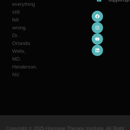
everything
still
felt
wrong.
Dr.
Orlandis
Wells,
MD.
Henderson,
NV.
Copyright © 2025 Hormone Therapy Institute. All Right