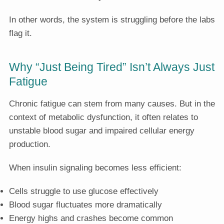
In other words, the system is struggling before the labs
flag it.
Why “Just Being Tired” Isn’t Always Just
Fatigue
Chronic fatigue can stem from many causes. But in the
context of metabolic dysfunction, it often relates to
unstable blood sugar and impaired cellular energy
production.
When insulin signaling becomes less efficient:
Cells struggle to use glucose effectively
Blood sugar fluctuates more dramatically
Energy highs and crashes become common