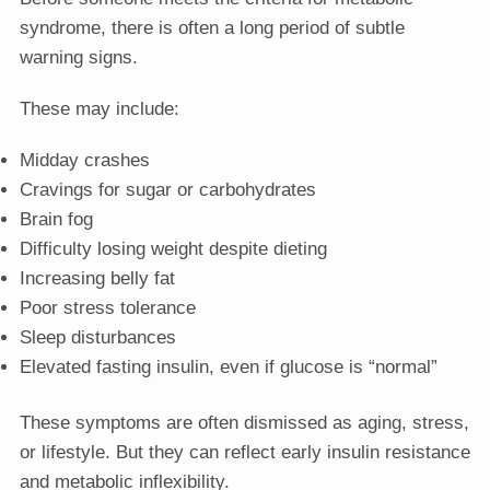
syndrome, there is often a long period of subtle
warning signs.
These may include:
Midday crashes
Cravings for sugar or carbohydrates
Brain fog
Difficulty losing weight despite dieting
Increasing belly fat
Poor stress tolerance
Sleep disturbances
Elevated fasting insulin, even if glucose is “normal”
These symptoms are often dismissed as aging, stress,
or lifestyle. But they can reflect early insulin resistance
and metabolic inflexibility.