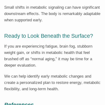
Small shifts in metabolic signaling can have significant
downstream effects. The body is remarkably adaptable
when supported early.
Ready to Look Beneath the Surface?
If you are experiencing fatigue, brain fog, stubborn
weight gain, or shifts in metabolic health that feel
brushed off as “normal aging,” it may be time for a
deeper evaluation.
We can help identify early metabolic changes and
create a personalized plan to restore energy, metabolic
flexibility, and long-term health.
References