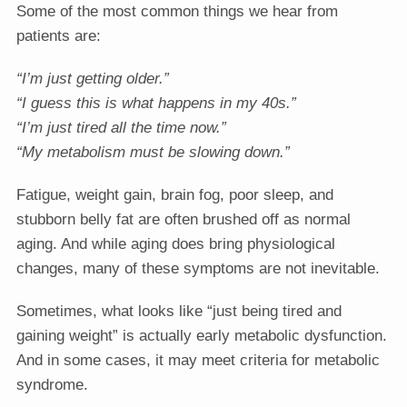
Some of the most common things we hear from
patients are:
“I’m just getting older.”
“I guess this is what happens in my 40s.”
“I’m just tired all the time now.”
“My metabolism must be slowing down.”
Fatigue, weight gain, brain fog, poor sleep, and
stubborn belly fat are often brushed off as normal
aging. And while aging does bring physiological
changes, many of these symptoms are not inevitable.
Sometimes, what looks like “just being tired and
gaining weight” is actually early metabolic dysfunction.
And in some cases, it may meet criteria for metabolic
syndrome.