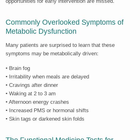
opportunities for early intervention are missed.
Commonly Overlooked Symptoms of
Metabolic Dysfunction
Many patients are surprised to learn that these
symptoms may be metabolically driven:
• Brain fog
• Irritability when meals are delayed
• Cravings after dinner
• Waking at 2 to 3 am
• Afternoon energy crashes
• Increased PMS or hormonal shifts
• Skin tags or darkened skin folds
The Functional Medicine Tests for