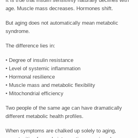
age. Muscle mass decreases. Hormones shift.
But aging does not automatically mean metabolic
syndrome.
The difference lies in:
• Degree of insulin resistance
• Level of systemic inflammation
• Hormonal resilience
• Muscle mass and metabolic flexibility
• Mitochondrial efficiency
Two people of the same age can have dramatically
different metabolic health profiles.
When symptoms are chalked up solely to aging,