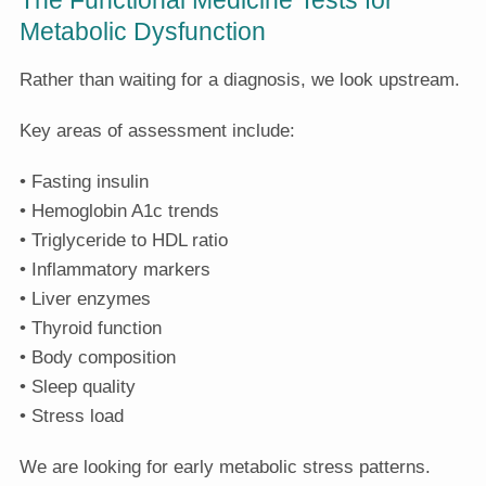
Metabolic Dysfunction
Rather than waiting for a diagnosis, we look upstream.
Key areas of assessment include:
• Fasting insulin
• Hemoglobin A1c trends
• Triglyceride to HDL ratio
• Inflammatory markers
• Liver enzymes
• Thyroid function
• Body composition
• Sleep quality
• Stress load
We are looking for early metabolic stress patterns.