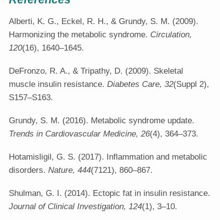
Alberti, K. G., Eckel, R. H., & Grundy, S. M. (2009).
Harmonizing the metabolic syndrome.
Circulation,
120
(16), 1640–1645.
DeFronzo, R. A., & Tripathy, D. (2009). Skeletal
muscle insulin resistance.
Diabetes Care, 32
(Suppl 2),
S157–S163.
Grundy, S. M. (2016). Metabolic syndrome update.
Trends in Cardiovascular Medicine, 26
(4), 364–373.
Hotamisligil, G. S. (2017). Inflammation and metabolic
disorders.
Nature, 444
(7121), 860–867.
Shulman, G. I. (2014). Ectopic fat in insulin resistance.
Journal of Clinical Investigation, 124
(1), 3–10.