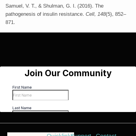
Samuel, V. T., & Shulman, G. I. (2016). The
pathogenesis of insulin resistance.
Cell, 148
(5), 852–
871.
Quicklinks
Support
Contact