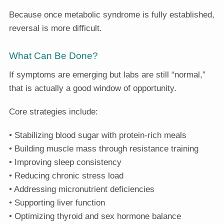
Because once metabolic syndrome is fully established,
reversal is more difficult.
What Can Be Done?
If symptoms are emerging but labs are still “normal,”
that is actually a good window of opportunity.
Core strategies include:
• Stabilizing blood sugar with protein-rich meals
• Building muscle mass through resistance training
• Improving sleep consistency
• Reducing chronic stress load
• Addressing micronutrient deficiencies
• Supporting liver function
• Optimizing thyroid and sex hormone balance