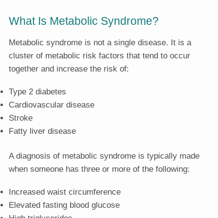
What Is Metabolic Syndrome?
Metabolic syndrome is not a single disease. It is a
cluster of metabolic risk factors that tend to occur
together and increase the risk of:
Type 2 diabetes
Cardiovascular disease
Stroke
Fatty liver disease
A diagnosis of metabolic syndrome is typically made
when someone has three or more of the following:
Increased waist circumference
Elevated fasting blood glucose
High triglycerides