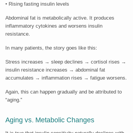
• Rising fasting insulin levels
Abdominal fat is metabolically active. It produces
inflammatory cytokines and worsens insulin
resistance.
In many patients, the story goes like this:
Stress increases → sleep declines → cortisol rises →
insulin resistance increases → abdominal fat
accumulates → inflammation rises → fatigue worsens.
Again, this can happen gradually and be attributed to
“aging.”
Aging vs. Metabolic Changes
It is true that insulin sensitivity naturally declines with